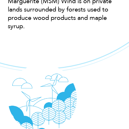
Marguerite (MSM) Wind is on private
lands surrounded by forests used to
produce wood products and maple
syrup.