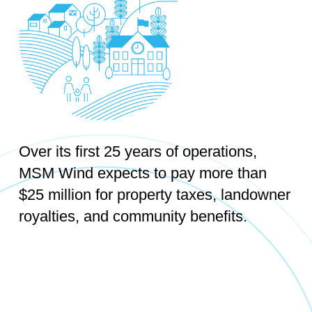
Over its first 25 years of operations,
MSM Wind expects to pay more than
$25 million for property taxes, landowner
royalties, and community benefits.