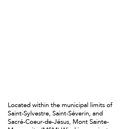
Located within the municipal limits of
Saint-Sylvestre, Saint-Séverin, and
Sacré-Coeur-de-Jésus, Mont Sainte-