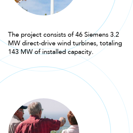
The project consists of 46 Siemens 3.2
MW direct-drive wind turbines, totaling
143 MW of installed capacity.