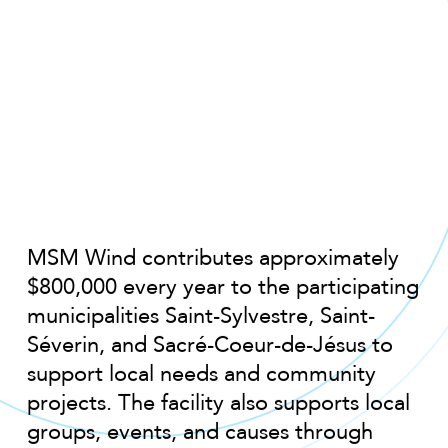
MSM Wind contributes approximately
$800,000 every year to the participating
municipalities Saint-Sylvestre, Saint-
Séverin, and Sacré-Coeur-de-Jésus to
support local needs and community
projects. The facility also supports local
groups, events, and causes through