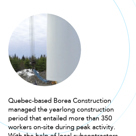
Quebec-based Borea Construction
managed the yearlong construction
period that entailed more than 350
workers on-site during peak activity.