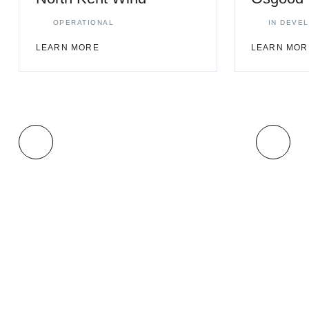
OPERATIONAL
IN DEVE
LEARN MORE
LEARN MOR