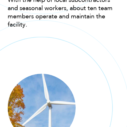
With the help of local subcontractors
and seasonal workers, about ten team
members operate and maintain the
facility.