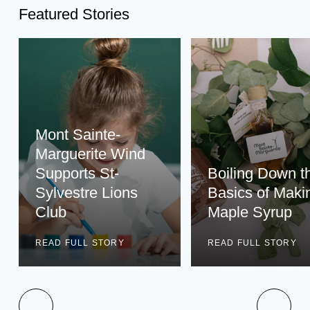
Featured Stories
Mont Sainte-
Marguerite Wind
Supports St-
Boiling Down t
Sylvestre Lions
Basics of Maki
Club
Maple Syrup
READ FULL STORY
READ FULL STORY