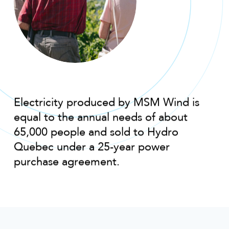
Electricity produced by MSM Wind is
equal to the annual needs of about
65,000 people and sold to Hydro
Quebec under a 25-year power
purchase agreement.