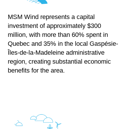
MSM Wind represents a capital
investment of approximately $300
million, with more than 60% spent in
Quebec and 35% in the local Gaspésie-
Îles-de-la-Madeleine administrative
region, creating substantial economic
benefits for the area.