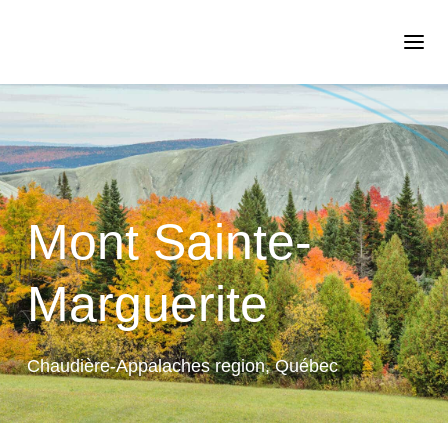
Mont Sainte-
Marguerite
Chaudière-Appalaches region, Québec