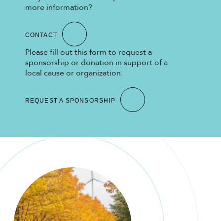
more information?
CONTACT
Please fill out this form to request a
sponsorship or donation in support of a
local cause or organization.
REQUEST A SPONSORSHIP