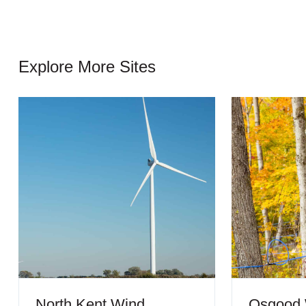
Explore More Sites
North Kent Wind
Osgood 