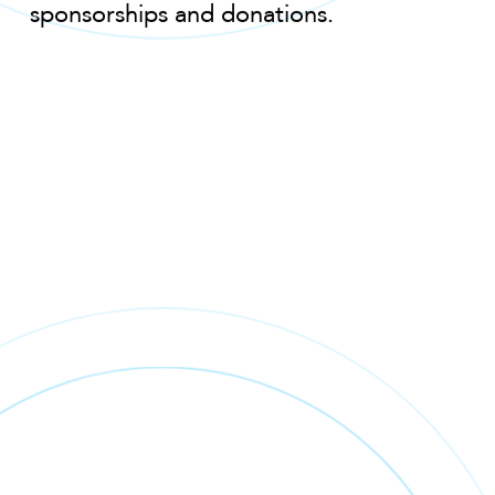
sponsorships and donations.