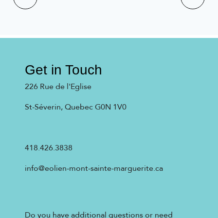
Get in Touch
226 Rue de l'Eglise
St-Séverin, Quebec G0N 1V0
418.426.3838
info@eolien-mont-sainte-marguerite.ca
Do you have additional questions or need