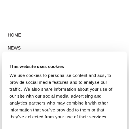
HOME
NEWS
PORTFOLIO
This website uses cookies
CONTACT
We use cookies to personalise content and ads, to
provide social media features and to analyse our
traffic. We also share information about your use of
our site with our social media, advertising and
HOME
analytics partners who may combine it with other
information that you’ve provided to them or that
NEWS
they’ve collected from your use of their services.
PORTFOLIO