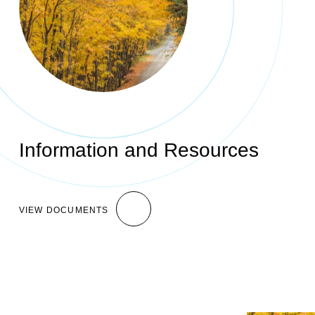
Information and Resources
VIEW DOCUMENTS