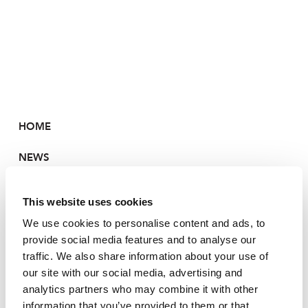
HOME
NEWS
PORTFOLIO
This website uses cookies
CONTACT
We use cookies to personalise content and ads, to
provide social media features and to analyse our
traffic. We also share information about your use of
our site with our social media, advertising and
HOME
analytics partners who may combine it with other
information that you’ve provided to them or that