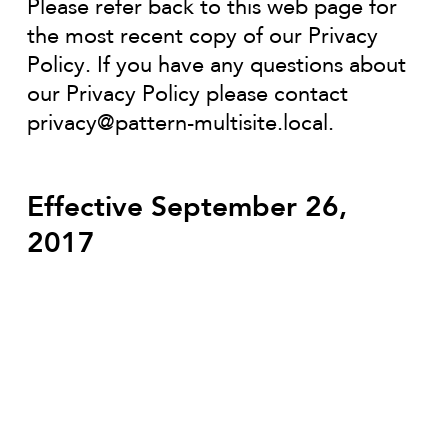
Please refer back to this web page for
the most recent copy of our Privacy
Policy. If you have any questions about
our Privacy Policy please contact
privacy@pattern-multisite.local
.
Effective September 26,
2017