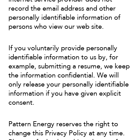
record the email address and other
personally identifiable information of
persons who view our web site.
If you voluntarily provide personally
identifiable information to us by, for
example, submitting a resume, we keep
the information confidential. We will
only release your personally identifiable
information if you have given explicit
consent.
Pattern Energy reserves the right to
change this Privacy Policy at any time.