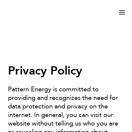
Privacy Policy
Pattern Energy is committed to
providing and recognizes the need for
data protection and privacy on the
internet. In general, you can visit our
website without telling us who you are