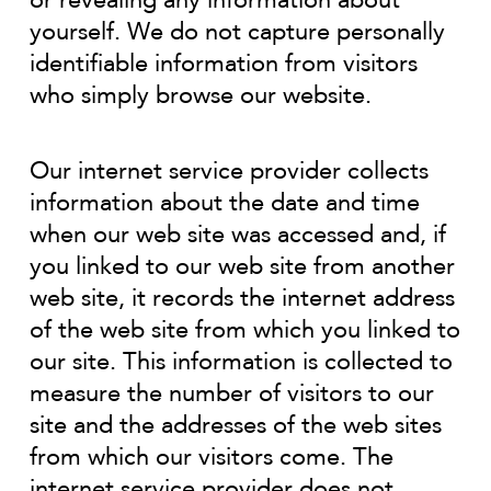
or revealing any information about
yourself. We do not capture personally
identifiable information from visitors
who simply browse our website.
Our internet service provider collects
information about the date and time
when our web site was accessed and, if
you linked to our web site from another
web site, it records the internet address
of the web site from which you linked to
our site. This information is collected to
measure the number of visitors to our
site and the addresses of the web sites
from which our visitors come. The
internet service provider does not