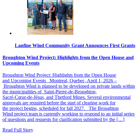
Lanfine Wind Community Grant Announces First Grants
Broughton Wind Project: Highlights from the Open House and
Upcoming Events
Broughton Wind Project: Highlights from the Open House
and Upcoming Events Montreal, Quebec, April 1, 2026 –
Broughton Wind is planned to be developed on private lands within
the municipalities of Saint‑Pierre‑de‑Broughton,
Sacré‑Cœur‑de‑Jésus, and Thetford Mines. Several environmental
approvals are required before the start of clearing work for
the project begins, scheduled for fall 2027. The Broughton
Wind project team is currently working to respond to an initial series
of questions and requests for clarification submitted by the […]
Read Full Story