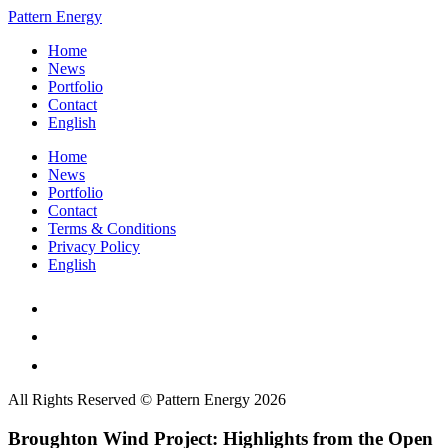
Pattern Energy
Home
News
Portfolio
Contact
English
Home
News
Portfolio
Contact
Terms & Conditions
Privacy Policy
English
All Rights Reserved © Pattern Energy 2026
Broughton Wind Project: Highlights from the Open