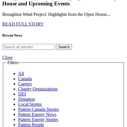
House and Upcoming Events
Broughton Wind Project: Highlights from the Open House...
READ FULL STORY
Recent News
Search
Close
Filters
All
Canada
Careers
Charity Organizations
DEI
Donation
Local Stories
Pattern Canada Stories
Pattern Energy News
Pattern Energy Stories
Pattern People