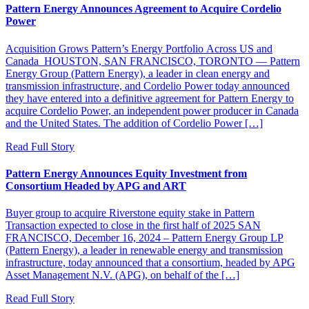
Pattern Energy Announces Agreement to Acquire Cordelio
Power
Acquisition Grows Pattern’s Energy Portfolio Across US and
Canada HOUSTON, SAN FRANCISCO, TORONTO — Pattern
Energy Group (Pattern Energy), a leader in clean energy and
transmission infrastructure, and Cordelio Power today announced
they have entered into a definitive agreement for Pattern Energy to
acquire Cordelio Power, an independent power producer in Canada
and the United States. The addition of Cordelio Power […]
Read Full Story
Pattern Energy Announces Equity Investment from
Consortium Headed by APG and ART
Buyer group to acquire Riverstone equity stake in Pattern
Transaction expected to close in the first half of 2025 SAN
FRANCISCO, December 16, 2024 – Pattern Energy Group LP
(Pattern Energy), a leader in renewable energy and transmission
infrastructure, today announced that a consortium, headed by APG
Asset Management N.V. (APG), on behalf of the […]
Read Full Story