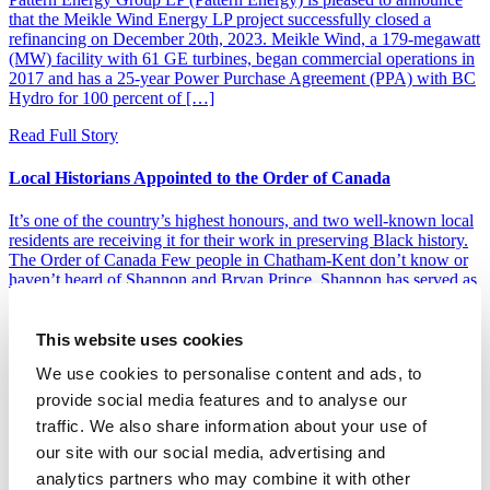
that the Meikle Wind Energy LP project successfully closed a
refinancing on December 20th, 2023. Meikle Wind, a 179-megawatt
(MW) facility with 61 GE turbines, began commercial operations in
2017 and has a 25-year Power Purchase Agreement (PPA) with BC
Hydro for 100 percent of […]
Read Full Story
Local Historians Appointed to the Order of Canada
It’s one of the country’s highest honours, and two well-known local
residents are receiving it for their work in preserving Black history.
The Order of Canada Few people in Chatham-Kent don’t know or
haven’t heard of Shannon and Bryan Prince. Shannon has served as
the curator of the Buxton National Historic Site and Museum for
[…]
This website uses cookies
Read Full Story
We use cookies to personalise content and ads, to
LOAD MORE
provide social media features and to analyse our
traffic. We also share information about your use of
Pattern Energy
our site with our social media, advertising and
Home
analytics partners who may combine it with other
News