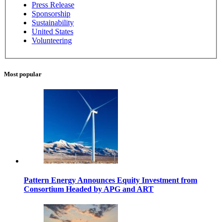
Press Release
Sponsorship
Sustainability
United States
Volunteering
Most popular
Pattern Energy Announces Equity Investment from
Consortium Headed by APG and ART