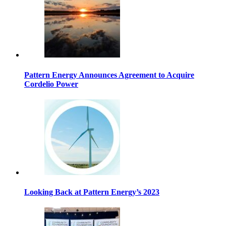
Pattern Energy Announces Agreement to Acquire
Cordelio Power
Looking Back at Pattern Energy’s 2023