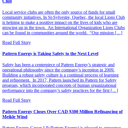
Club
Local service clubs are often the only source of funds for small
community initiatives. In St-Sylvestre, Quebec, the local Lions Club
is helping to make a positive impact on the lives of kids who are
growing up in the town. An International Organization Lions Clubs
can be found in communities around the world. “Our mission […]
Read Full Story
Pattern Energy is Taking Safety to the Next Level
Safety has been a centerpiece of Pattern Energy’s strategic and
operational philosophy since the company’s inception in 2009.
Building a robust safety culture is a continual process of learning
and refinement. In 2017, Pattern launched its Pattern for Safety
program, which incorporated concepts of human organizational
performance into the company’s safety practices for the first […]
Read Full Story
Pattern Energy Closes Over CAD $300 Million Refinancing of
Meikle Wind
Pattern Energy Group LP (Pattern Energy) is pleased to announce