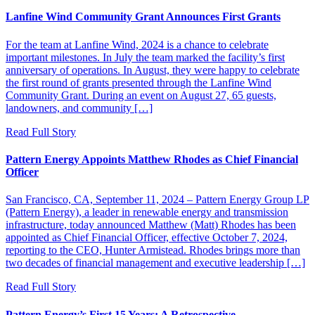
Lanfine Wind Community Grant Announces First Grants
For the team at Lanfine Wind, 2024 is a chance to celebrate
important milestones. In July the team marked the facility’s first
anniversary of operations. In August, they were happy to celebrate
the first round of grants presented through the Lanfine Wind
Community Grant. During an event on August 27, 65 guests,
landowners, and community […]
Read Full Story
Pattern Energy Appoints Matthew Rhodes as Chief Financial
Officer
San Francisco, CA, September 11, 2024 – Pattern Energy Group LP
(Pattern Energy), a leader in renewable energy and transmission
infrastructure, today announced Matthew (Matt) Rhodes has been
appointed as Chief Financial Officer, effective October 7, 2024,
reporting to the CEO, Hunter Armistead. Rhodes brings more than
two decades of financial management and executive leadership […]
Read Full Story
Pattern Energy’s First 15 Years: A Retrospective