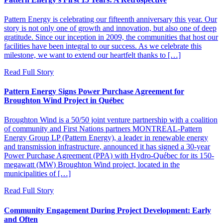
Pattern Energy is celebrating our fifteenth anniversary this year. Our
story is not only one of growth and innovation, but also one of deep
gratitude. Since our inception in 2009, the communities that host our
facilities have been integral to our success. As we celebrate this
milestone, we want to extend our heartfelt thanks to […]
Read Full Story
Pattern Energy Signs Power Purchase Agreement for
Broughton Wind Project in Québec
Broughton Wind is a 50/50 joint venture partnership with a coalition
of community and First Nations partners MONTREAL-Pattern
Energy Group LP (Pattern Energy), a leader in renewable energy
and transmission infrastructure, announced it has signed a 30-year
Power Purchase Agreement (PPA) with Hydro-Québec for its 150-
megawatt (MW) Broughton Wind project, located in the
municipalities of […]
Read Full Story
Community Engagement During Project Development: Early
and Often