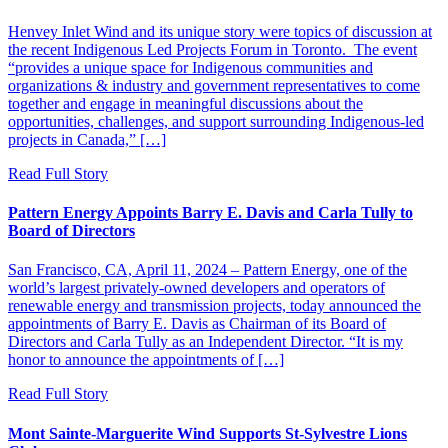
Henvey Inlet Wind and its unique story were topics of discussion at
the recent Indigenous Led Projects Forum in Toronto. The event
“provides a unique space for Indigenous communities and
organizations & industry and government representatives to come
together and engage in meaningful discussions about the
opportunities, challenges, and support surrounding Indigenous-led
projects in Canada,” […]
Read Full Story
Pattern Energy Appoints Barry E. Davis and Carla Tully to
Board of Directors
San Francisco, CA, April 11, 2024 – Pattern Energy, one of the
world’s largest privately-owned developers and operators of
renewable energy and transmission projects, today announced the
appointments of Barry E. Davis as Chairman of its Board of
Directors and Carla Tully as an Independent Director. “It is my
honor to announce the appointments of […]
Read Full Story
Mont Sainte-Marguerite Wind Supports St-Sylvestre Lions