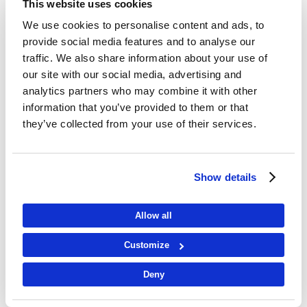
This website uses cookies
We use cookies to personalise content and ads, to
provide social media features and to analyse our
traffic. We also share information about your use of
our site with our social media, advertising and
analytics partners who may combine it with other
information that you’ve provided to them or that
they’ve collected from your use of their services.
Show details
Allow all
Customize
Deny