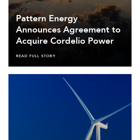
Pattern Energy
Announces Agreement to
Acquire Cordelio Power
READ FULL STORY