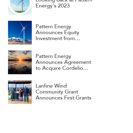
Looking Back at Pattern
Energy’s 2023
Pattern Energy
Announces Equity
Investment from
Consortium Headed by
APG and ART
Pattern Energy
Announces Agreement
to Acquire Cordelio
Power
Lanfine Wind
Community Grant
Announces First Grants