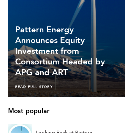
Pattern Energy
Announces Equity
Investment from
Consortium Headed by
APG and ART
READ FULL STORY
Most popular