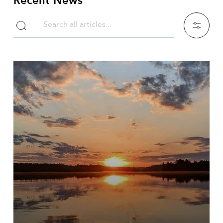
Recent News