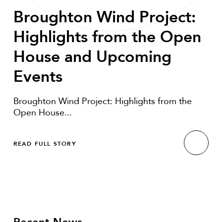
Broughton Wind Project:
Highlights from the Open
House and Upcoming
Events
Broughton Wind Project: Highlights from the
Open House...
READ FULL STORY