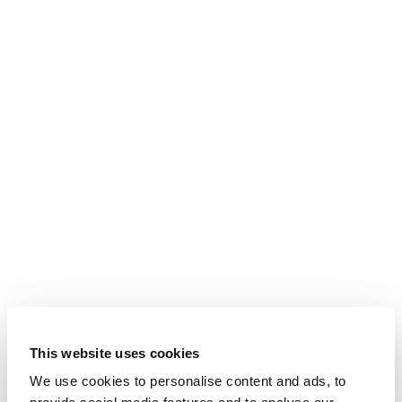
This website uses cookies
We use cookies to personalise content and ads, to