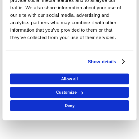
provide social media features and to analyse our
traffic. We also share information about your use of
our site with our social media, advertising and
analytics partners who may combine it with other
information that you’ve provided to them or that
they’ve collected from your use of their services.
Show details
Allow all
Customize
Deny