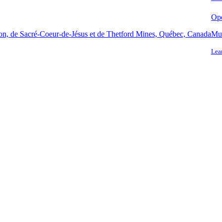
Ope
ton, de Sacré-Coeur-de-Jésus et de Thetford Mines, Québec, Canada
Mun
Lea