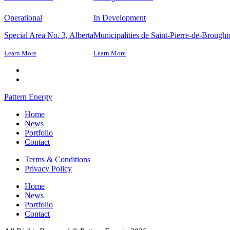
Operational
In Development
Special Area No. 3, Alberta
Municipalities de Saint-Pierre-de-Brough
Learn More
Learn More
Pattern Energy
Home
News
Portfolio
Contact
Terms & Conditions
Privacy Policy
Home
News
Portfolio
Contact