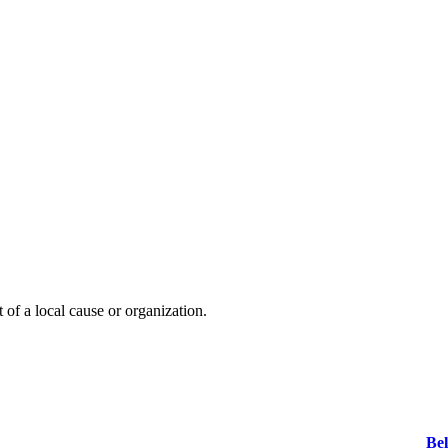
t of a local cause or organization.
Bel