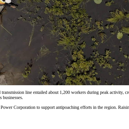
ed transmission line entailed about 1,200 workers during peak activity, c
ns businesses.
ower Corporation to support antipoaching efforts in the region. Raising 