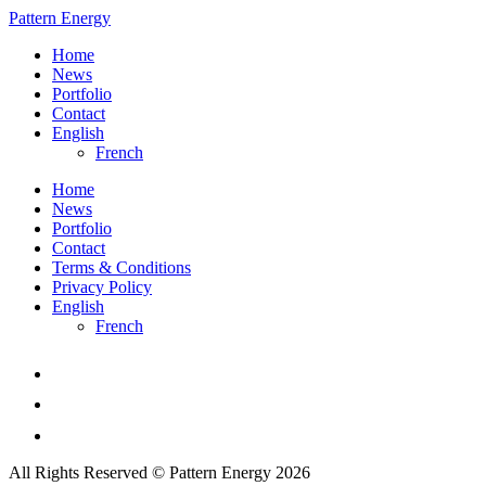
Pattern Energy
Home
News
Portfolio
Contact
English
French
Home
News
Portfolio
Contact
Terms & Conditions
Privacy Policy
English
French
All Rights Reserved © Pattern Energy 2026