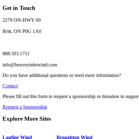
Get in Touch
2279 ON-HWY 69
Britt, ON P0G 1A0
888.503.1711
info@henveyinletwind.com
Do you have additional questions or need more information?
Contact
Please fill out this form to request a sponsorship or donation in suppor
Request a Sponsorship
Explore More Sites
Lanfine Wind
Broughton Wind