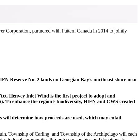
wer Corporation, partnered with Pattern Canada in 2014 to jointly
HIFN Reserve No. 2 lands on Georgian Bay’s northeast shore near
 Henvey Inlet Wind is the first project to adopt and
S). To enhance the region’s biodiversity, HIFN and CWS created
rs will determine how proceeds are used, which may entail
guin, Township of Carling, and Township of the Archipelago will each
ributes to local communities through sponsorships and donations to