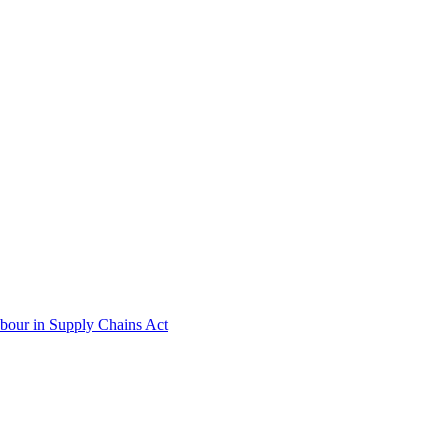
abour in Supply Chains Act