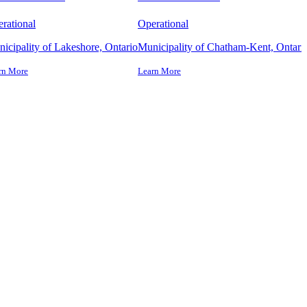
rational
Operational
icipality of Lakeshore, Ontario
Municipality of Chatham-Kent, Ontari
rn More
Learn More