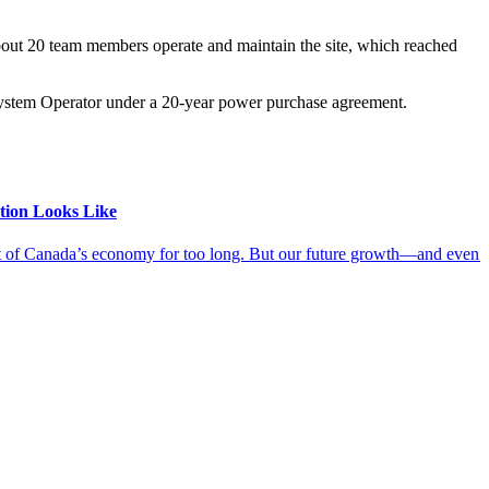
bout 20 team members operate and maintain the site, which reached
 System Operator under a 20-year power purchase agreement.
tion Looks Like
ut of Canada’s economy for too long. But our future growth—and even