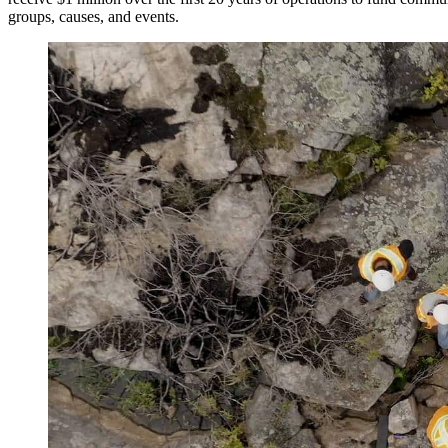
groups, causes, and events.