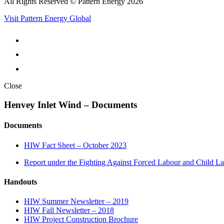
All Rights Reserved © Pattern Energy 2026
Visit Pattern Energy Global
Close
Henvey Inlet Wind – Documents
Documents
HIW Fact Sheet – October 2023
Report under the Fighting Against Forced Labour and Child L
Handouts
HIW Summer Newsletter – 2019
HIW Fall Newsletter – 2018
HIW Project Construction Brochure