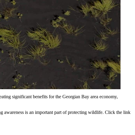
reating significant benefits for the Georgian Bay area economy,
awareness is an important part of protecting wildlife. Click the link