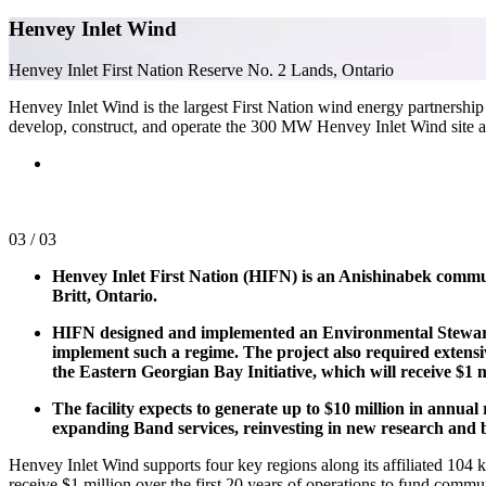
Henvey Inlet Wind
Henvey Inlet First Nation Reserve No. 2 Lands, Ontario
Henvey Inlet Wind is the largest First Nation wind energy partnership
develop, construct, and operate the 300 MW Henvey Inlet Wind site and
03
/
03
Henvey Inlet First Nation (HIFN) is an Anishinabek commun
Britt, Ontario.
HIFN designed and implemented an Environmental Stewards
implement such a regime. The project also required extens
the Eastern Georgian Bay Initiative, which will receive $1 m
The facility expects to generate up to $10 million in annu
expanding Band services, reinvesting in new research an
Henvey Inlet Wind supports four key regions along its affiliated 10
receive $1 million over the first 20 years of operations to fund communi