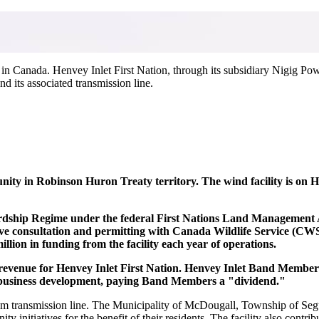
 in Canada.
Henvey Inlet First Nation, through its subsidiary Nigig Po
 its associated transmission line.
ity in Robinson Huron Treaty territory. The wind facility is on 
hip Regime under the federal First Nations Land Management Act.
ive consultation and permitting with Canada Wildlife Service (CW
illion in funding from the facility each year of operations.
al revenue for Henvey Inlet First Nation. Henvey Inlet Band Membe
d business development, paying Band Members a "dividend."
4 km transmission line. The Municipality of McDougall, Township of Se
ty initiatives for the benefit of their residents. The facility also cont