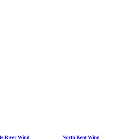
le River Wind
North Kent Wind