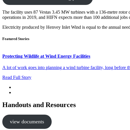
The facility uses 87 Vestas 3.45 MW turbines with a 136-metre rotor
operations in 2019, and HIFN expects more than 100 additional jobs 
Electricity produced by Henvey Inlet Wind is equal to the annual nee
Featured Stories
Protecting Wildlife at Wind Energy Facilities
A lot of work goes into planning a wind turbine facility, long before 
Read Full Story
Handouts and Resources
view documents