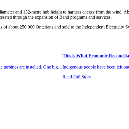
 diameter and 132-metre hub height to harness energy from the wind. A
created through the expansion of Band programs and services.
ds of about 250,000 Ontarians and sold to the Independent Electricity
This is What Economic Reconcilia
the turbines are installed. One big…
Indigenous people have been left o
Read Full Story