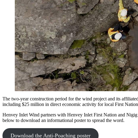
The two-year construction period for the wind project and its affiliat
including $25 million in direct economic activity for local First Natio
Henvey Inlet Wind partners with Henvey Inlet First Nation and Nigig P
below to download an informational poster to spread the word.
Download the Anti-Poaching poster