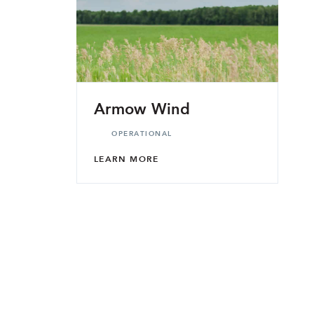
Armow Wind
OPERATIONAL
LEARN MORE