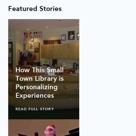
Featured Stories
How This Small
Town Library is
Personalizing
Experiences
READ FULL STORY