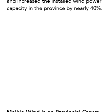
and increased the installed wind power
capacity in the province by nearly 40%.