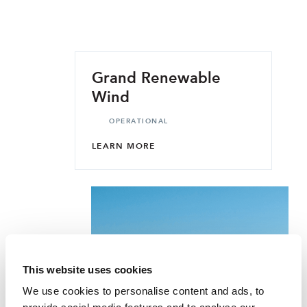
Grand Renewable
Wind
OPERATIONAL
LEARN MORE
This website uses cookies
We use cookies to personalise content and ads, to