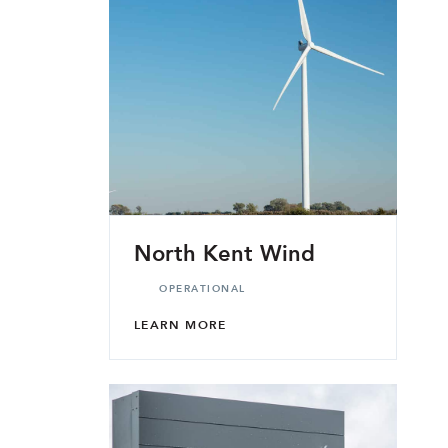
North Kent Wind
OPERATIONAL
LEARN MORE