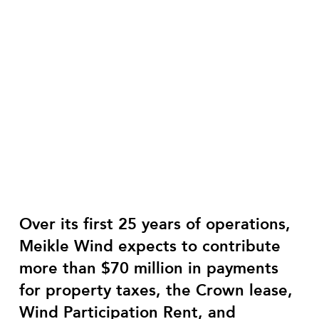
Over its first 25 years of operations,
Meikle Wind expects to contribute
more than $70 million in payments
for property taxes, the Crown lease,
Wind Participation Rent, and