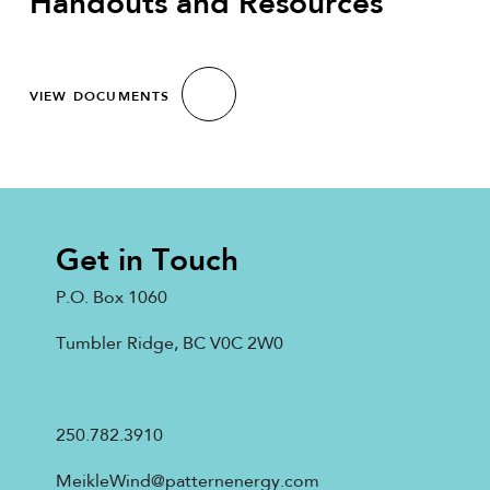
Handouts and Resources
VIEW DOCUMENTS
Get in Touch
P.O. Box 1060
Tumbler Ridge, BC V0C 2W0
250.782.3910
MeikleWind@patternenergy.com