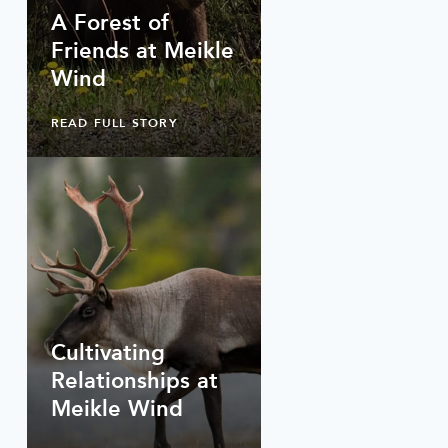
A Forest of
Friends at Meikle
Wind
READ FULL STORY
Cultivating
Relationships at
Meikle Wind