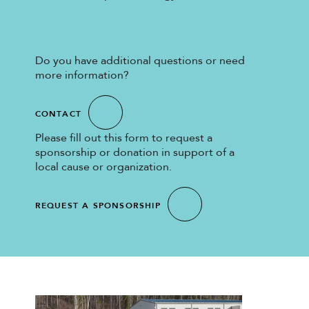
Do you have additional questions or need
more information?
CONTACT
Please fill out this form to request a
sponsorship or donation in support of a
local cause or organization.
REQUEST A SPONSORSHIP