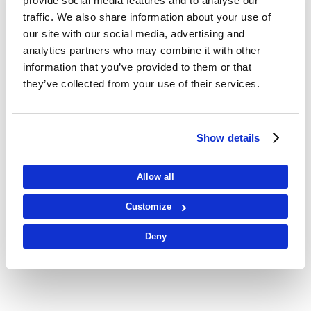
provide social media features and to analyse our
traffic. We also share information about your use of
our site with our social media, advertising and
analytics partners who may combine it with other
information that you’ve provided to them or that
they’ve collected from your use of their services.
K2 Wind
OPERATIONAL
Show details
LEARN MORE
Allow all
Customize
Deny