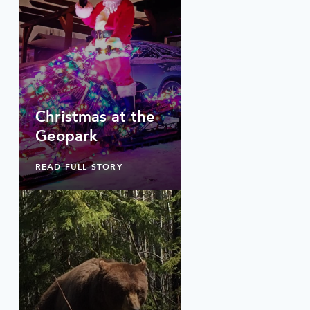
Christmas at the
Geopark
READ FULL STORY