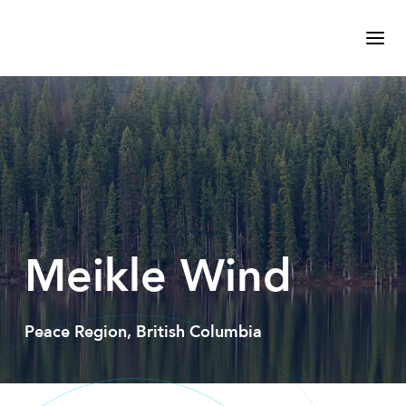
Meikle Wind
Peace Region, British Columbia