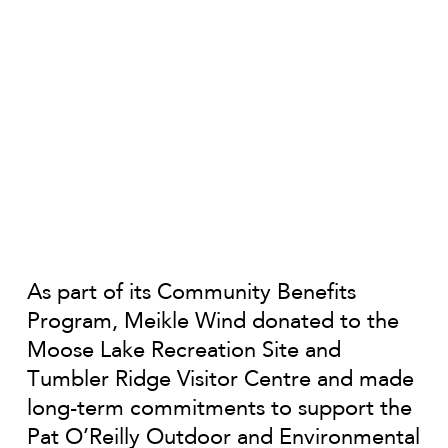
As part of its Community Benefits
Program, Meikle Wind donated to the
Moose Lake Recreation Site and
Tumbler Ridge Visitor Centre and made
long-term commitments to support the
Pat O’Reilly Outdoor and Environmental