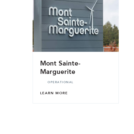
Mont Sainte-
Marguerite
OPERATIONAL
LEARN MORE