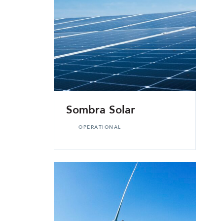
Sombra Solar
OPERATIONAL