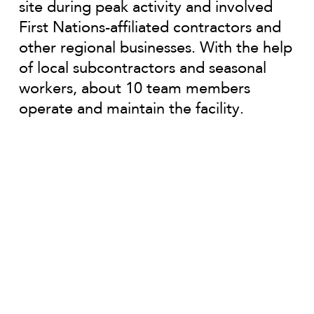
site during peak activity and involved
First Nations-affiliated contractors and
other regional businesses. With the help
of local subcontractors and seasonal
workers, about 10 team members
operate and maintain the facility.