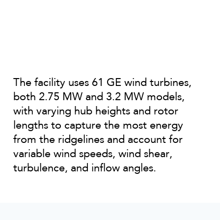
The facility uses 61 GE wind turbines,
both 2.75 MW and 3.2 MW models,
with varying hub heights and rotor
lengths to capture the most energy
from the ridgelines and account for
variable wind speeds, wind shear,
turbulence, and inflow angles.