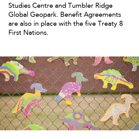
Studies Centre and Tumbler Ridge
Global Geopark. Benefit Agreements
are also in place with the five Treaty 8
First Nations.