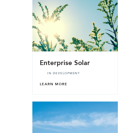
Enterprise Solar
IN DEVELOPMENT
LEARN MORE