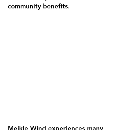
community benefits.
Meikle Wind experiences many