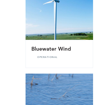
Bluewater Wind
OPERATIONAL