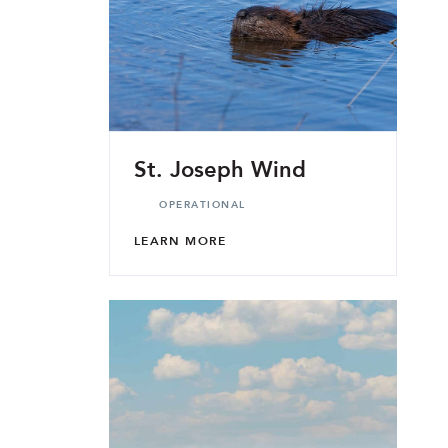
St. Joseph Wind
OPERATIONAL
LEARN MORE