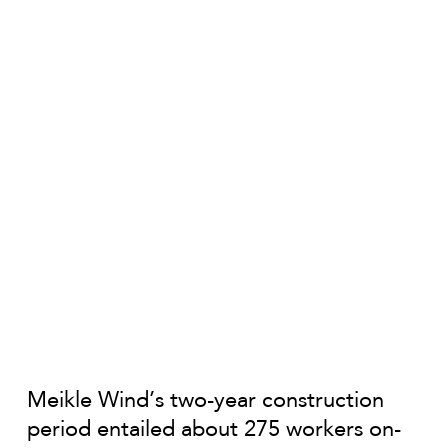
Meikle Wind’s two-year construction
period entailed about 275 workers on-