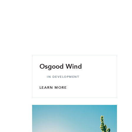
Osgood Wind
IN DEVELOPMENT
LEARN MORE