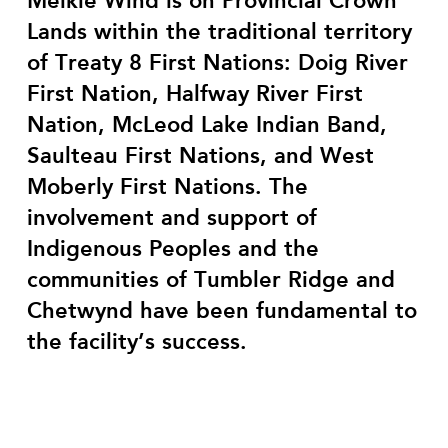
Meikle Wind is on Provincial Crown
Lands within the traditional territory
of Treaty 8 First Nations: Doig River
First Nation, Halfway River First
Nation, McLeod Lake Indian Band,
Saulteau First Nations, and West
Moberly First Nations. T
he
involvement and support of
Indigenous Peoples and the
communities of Tumbler Ridge and
Chetwynd have been fundamental to
the facility’s success.