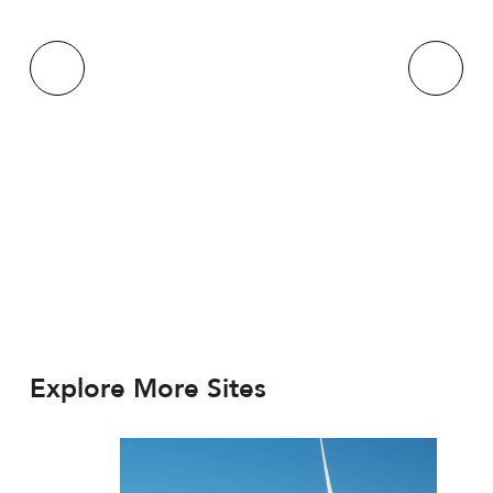
Explore More Sites