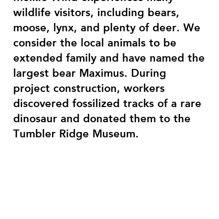
wildlife visitors, including bears,
moose, lynx, and plenty of deer. We
consider the local animals to be
extended family and have named the
largest bear Maximus. During
project construction, workers
discovered fossilized tracks of a rare
dinosaur and donated them to the
Tumbler Ridge Museum.