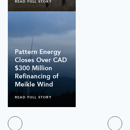
READ FULL STORY
Pattern Energy
Closes Over CAD
$300 Million
Refinancing of
Meikle Wind
READ FULL STORY