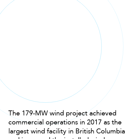
The 179-MW wind project achieved
commercial operations in 2017 as the
largest wind facility in British Columbia