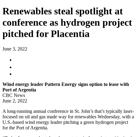
Renewables steal spotlight at
conference as hydrogen project
pitched for Placentia
June 3, 2022
Wind energy leader Pattern Energy signs option to lease with
Port of Argentia
CBC News
June 2, 2022
A long-running annual conference in St. John’s that’s typically laser-
focused on oil and gas made way for renewables Wednesday, with a
U.S.-based wind energy leader pitching a green hydrogen project
for the Port of Argentia.