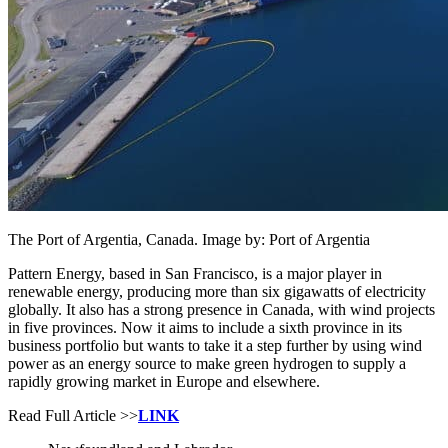
The Port of Argentia, Canada. Image by: Port of Argentia
Pattern Energy, based in San Francisco, is a major player in
renewable energy, producing more than six gigawatts of electricity
globally. It also has a strong presence in Canada, with wind projects
in five provinces. Now it aims to include a sixth province in its
business portfolio but wants to take it a step further by using wind
power as an energy source to make green hydrogen to supply a
rapidly growing market in Europe and elsewhere.
Read Full Article >>
LINK