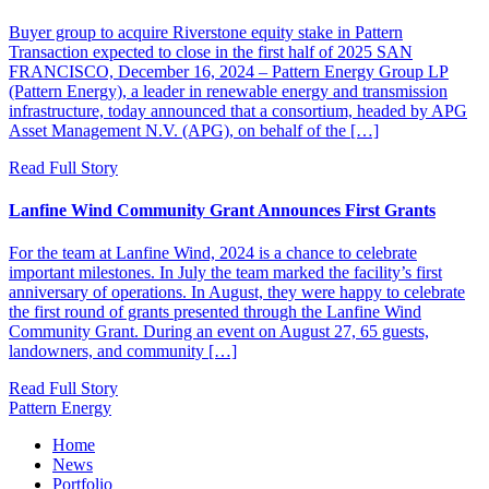
Buyer group to acquire Riverstone equity stake in Pattern
Transaction expected to close in the first half of 2025 SAN
FRANCISCO, December 16, 2024 – Pattern Energy Group LP
(Pattern Energy), a leader in renewable energy and transmission
infrastructure, today announced that a consortium, headed by APG
Asset Management N.V. (APG), on behalf of the […]
Read Full Story
Lanfine Wind Community Grant Announces First Grants
For the team at Lanfine Wind, 2024 is a chance to celebrate
important milestones. In July the team marked the facility’s first
anniversary of operations. In August, they were happy to celebrate
the first round of grants presented through the Lanfine Wind
Community Grant. During an event on August 27, 65 guests,
landowners, and community […]
Read Full Story
Pattern Energy
Home
News
Portfolio