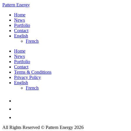
Pattern Energy
Home
News
Portfolio
Contact
English
French
Home
News
Portfolio
Contact
Terms & Conditions
Privacy Policy
English
French
All Rights Reserved © Pattern Energy 2026