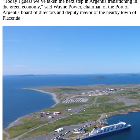
“Today I guess we’ve taken the next step in Argentia transitioning in
the green economy,” said Wayne Power, chairman of the Port of
Argentia board of directors and deputy mayor of the nearby town of
Placentia.