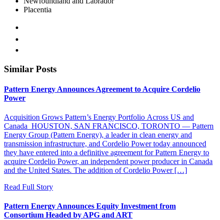
Newfoundland and Labrador
Placentia
Similar Posts
Pattern Energy Announces Agreement to Acquire Cordelio
Power
Acquisition Grows Pattern’s Energy Portfolio Across US and
Canada HOUSTON, SAN FRANCISCO, TORONTO — Pattern
Energy Group (Pattern Energy), a leader in clean energy and
transmission infrastructure, and Cordelio Power today announced
they have entered into a definitive agreement for Pattern Energy to
acquire Cordelio Power, an independent power producer in Canada
and the United States. The addition of Cordelio Power […]
Read Full Story
Pattern Energy Announces Equity Investment from
Consortium Headed by APG and ART