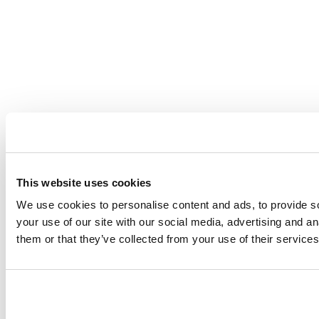
This website uses cookies
We use cookies to personalise content and ads, to provide so
your use of our site with our social media, advertising and a
them or that they’ve collected from your use of their services