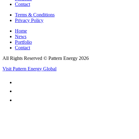
Contact
Terms & Conditions
Privacy Policy
Home
News
Portfolio
Contact
All Rights Reserved © Pattern Energy 2026
Visit Pattern Energy Global