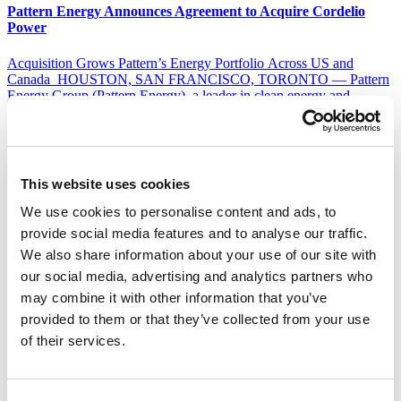
Pattern Energy Announces Agreement to Acquire Cordelio
Power
Acquisition Grows Pattern’s Energy Portfolio Across US and
Canada HOUSTON, SAN FRANCISCO, TORONTO — Pattern
Energy Group (Pattern Energy), a leader in clean energy and
transmission infrastructure, and Cordelio Power today announced
they have entered into a definitive agreement for Pattern Energy to
acquire Cordelio Power, an independent power producer in Canada
and the United States. The addition of Cordelio Power […]
This website uses cookies
Read Full Story
We use cookies to personalise content and ads, to
Pattern Energy Announces Equity Investment from
provide social media features and to analyse our traffic.
Consortium Headed by APG and ART
We also share information about your use of our site with
our social media, advertising and analytics partners who
Buyer group to acquire Riverstone equity stake in Pattern
Transaction expected to close in the first half of 2025 SAN
may combine it with other information that you’ve
FRANCISCO, December 16, 2024 – Pattern Energy Group LP
provided to them or that they’ve collected from your use
(Pattern Energy), a leader in renewable energy and transmission
of their services.
infrastructure, today announced that a consortium, headed by APG
Asset Management N.V. (APG), on behalf of the […]
Read Full Story