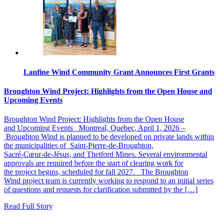
Lanfine Wind Community Grant Announces First Grants
Broughton Wind Project: Highlights from the Open House and
Upcoming Events
Broughton Wind Project: Highlights from the Open House
and Upcoming Events Montreal, Quebec, April 1, 2026 –
Broughton Wind is planned to be developed on private lands within
the municipalities of Saint‑Pierre‑de‑Broughton,
Sacré‑Cœur‑de‑Jésus, and Thetford Mines. Several environmental
approvals are required before the start of clearing work for
the project begins, scheduled for fall 2027. The Broughton
Wind project team is currently working to respond to an initial series
of questions and requests for clarification submitted by the […]
Read Full Story