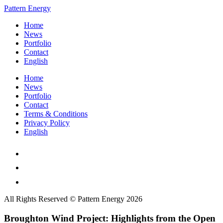
Pattern Energy
Home
News
Portfolio
Contact
English
Home
News
Portfolio
Contact
Terms & Conditions
Privacy Policy
English
All Rights Reserved © Pattern Energy 2026
Broughton Wind Project: Highlights from the Open