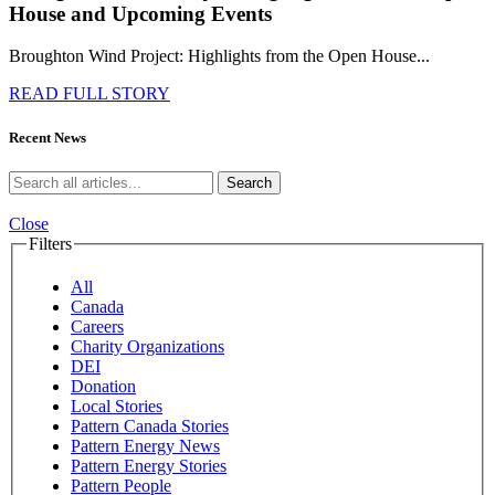
House and Upcoming Events
Broughton Wind Project: Highlights from the Open House...
READ FULL STORY
Recent News
Search
Close
Filters
All
Canada
Careers
Charity Organizations
DEI
Donation
Local Stories
Pattern Canada Stories
Pattern Energy News
Pattern Energy Stories
Pattern People