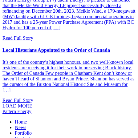
that the Meikle Wind Energy LP project successfully closed a
refinancing on December 20th, 2023. Meikle Wind, a 179-megawatt
(MW) facility with 61 GE turbines, began commercial operations in
2017 and has a 25-year Power Purchase Agreement (PPA) with BC
Hydro for 100 percent of […]
Read Full Story
Local Historians Appointed to the Order of Canada
It’s one of the country’s highest honours, and two well-known local
residents are receiving it for their work in preserving Black history.
The Order of Canada Few people in Chatham-Kent don’t know or
haven’t heard of Shannon and Bryan Prince. Shannon has served as
the curator of the Buxton National Historic Site and Museum for
[…]
Read Full Story
LOAD MORE
Pattern Energy
Home
News
Portfolio