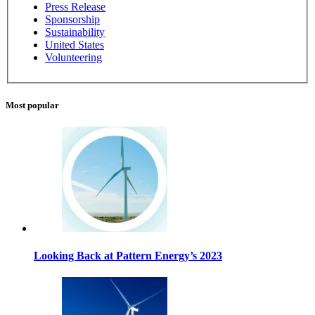
Press Release
Sponsorship
Sustainability
United States
Volunteering
Most popular
Looking Back at Pattern Energy’s 2023