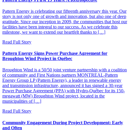
Pattern Energy is celebrating our fifteenth anniversary this year. Our
story is not only one of growth and innovation, but also one of deep
gratitude. Since our inception in 2009, the communities that host our
facilities have been integral to our success. As we celebrate this
milestone, we want to extend our heartfelt thanks to […]
Read Full Story
Pattern Energy Signs Power Purchase Agreement for
Broughton Wind Project in Québec
Broughton Wind is a 50/50 joint venture partnership with a coalition
of community and First Nations partners MONTREAL-Pattern
Energy Group LP (Pattern Energy), a leader in renewable energy
and transmission infrastructure, announced it has signed a 30-year
Power Purchase Agreement (PPA) with Hydro-Québec for its 150-
megawatt (MW) Broughton Wind project, located in the
municipalities of […]
Read Full Story
Community Engagement During Project Development: Early
and Often