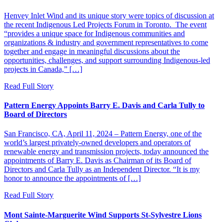
Henvey Inlet Wind and its unique story were topics of discussion at
the recent Indigenous Led Projects Forum in Toronto. The event
“provides a unique space for Indigenous communities and
organizations & industry and government representatives to come
together and engage in meaningful discussions about the
opportunities, challenges, and support surrounding Indigenous-led
projects in Canada,” […]
Read Full Story
Pattern Energy Appoints Barry E. Davis and Carla Tully to
Board of Directors
San Francisco, CA, April 11, 2024 – Pattern Energy, one of the
world’s largest privately-owned developers and operators of
renewable energy and transmission projects, today announced the
appointments of Barry E. Davis as Chairman of its Board of
Directors and Carla Tully as an Independent Director. “It is my
honor to announce the appointments of […]
Read Full Story
Mont Sainte-Marguerite Wind Supports St-Sylvestre Lions