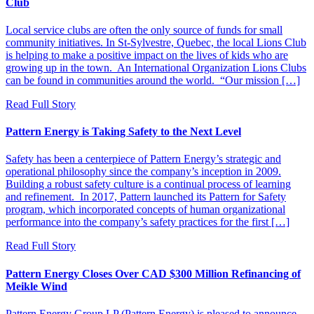
Club
Local service clubs are often the only source of funds for small
community initiatives. In St-Sylvestre, Quebec, the local Lions Club
is helping to make a positive impact on the lives of kids who are
growing up in the town. An International Organization Lions Clubs
can be found in communities around the world. “Our mission […]
Read Full Story
Pattern Energy is Taking Safety to the Next Level
Safety has been a centerpiece of Pattern Energy’s strategic and
operational philosophy since the company’s inception in 2009.
Building a robust safety culture is a continual process of learning
and refinement. In 2017, Pattern launched its Pattern for Safety
program, which incorporated concepts of human organizational
performance into the company’s safety practices for the first […]
Read Full Story
Pattern Energy Closes Over CAD $300 Million Refinancing of
Meikle Wind
Pattern Energy Group LP (Pattern Energy) is pleased to announce