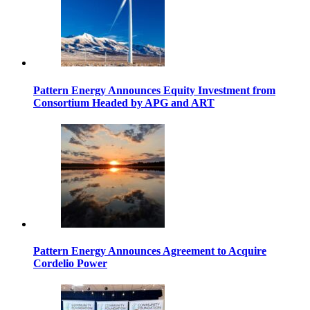
Pattern Energy Announces Equity Investment from
Consortium Headed by APG and ART
Pattern Energy Announces Agreement to Acquire
Cordelio Power