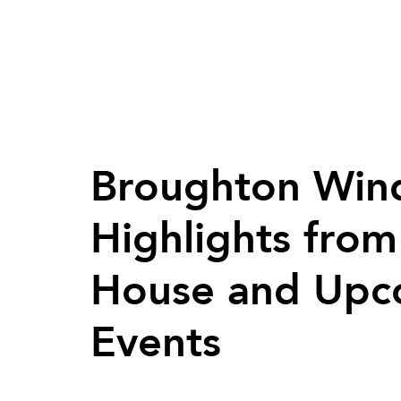
Broughton Wind
Highlights fro
House and Upc
Events