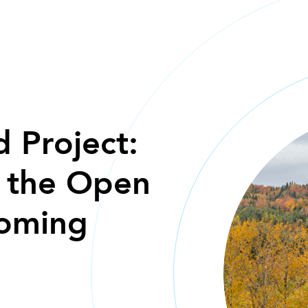
HOME
 Project:
m the Open
oming