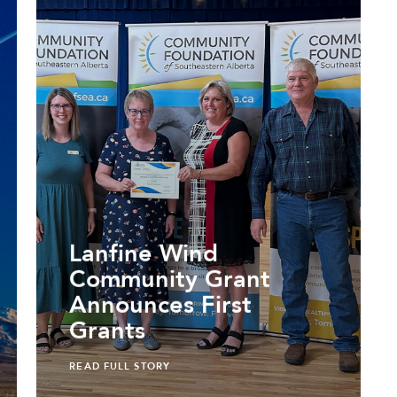
Lanfine Wind
Community Grant
Announces First
Grants
READ FULL STORY