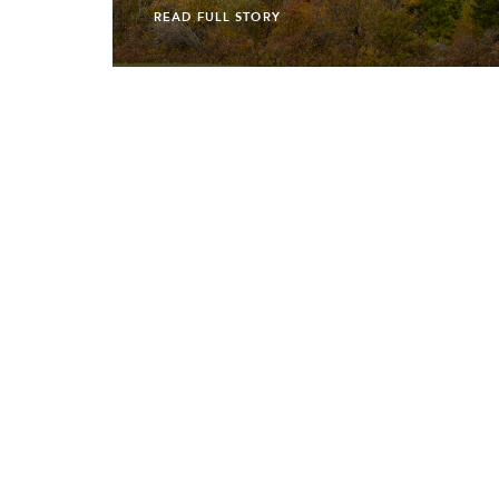
READ FULL STORY