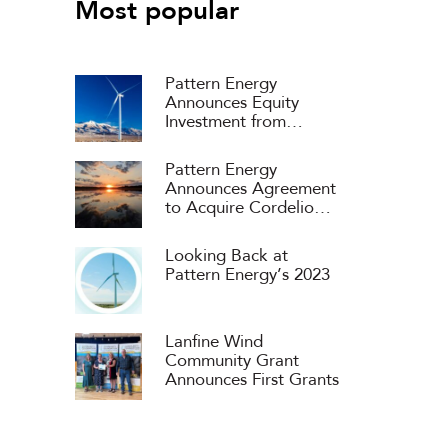
Most popular
Pattern Energy
Announces Equity
Investment from
Consortium Headed by
APG and ART
Pattern Energy
Announces Agreement
to Acquire Cordelio
Power
Looking Back at
Pattern Energy’s 2023
Lanfine Wind
Community Grant
Announces First Grants