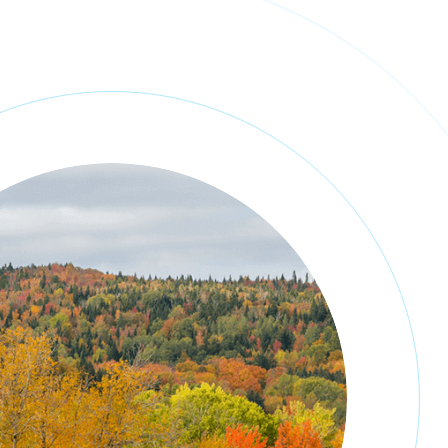
NEWS
PORTFOLIO
CONTACT
ENGLISH