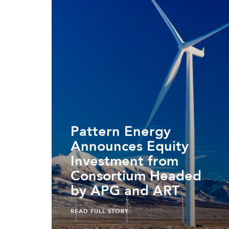
Pattern Energy
Announces Equity
Investment from
Consortium Headed
by APG and ART
READ FULL STORY