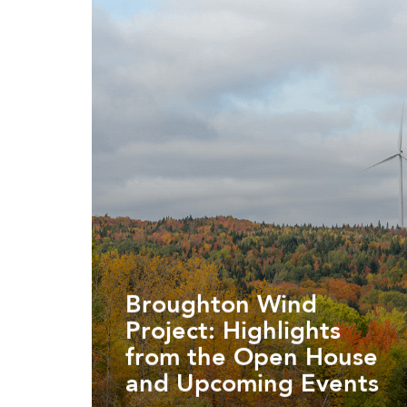
Broughton Wind
Project: Highlights
from the Open House
and Upcoming Events