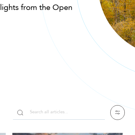
lights from the Open