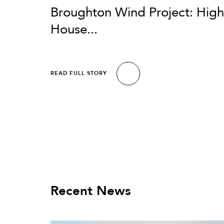
Broughton Wind Project: High
House...
READ FULL STORY
Recent News