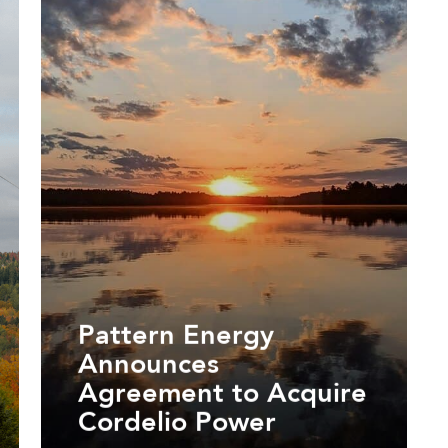
Pattern Energy
Announces
Agreement to Acquire
Cordelio Power