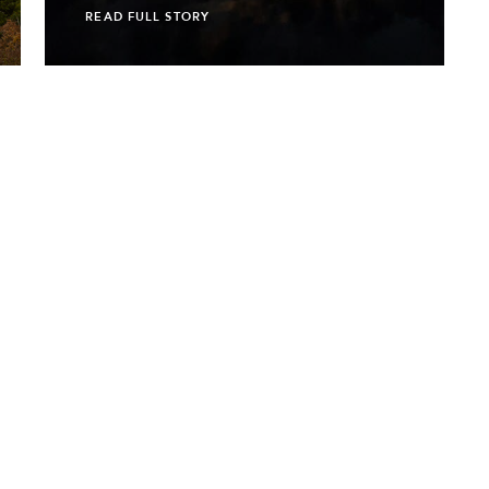
READ FULL STORY