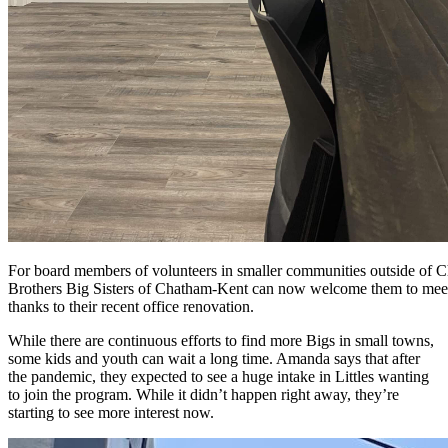
For board members of volunteers in smaller communities outside of 
Brothers Big Sisters of Chatham-Kent can now welcome them to meeti
thanks to their recent office renovation.
While there are continuous efforts to find more Bigs in small towns,
some kids and youth can wait a long time. Amanda says that after
the pandemic, they expected to see a huge intake in Littles wanting
to join the program. While it didn’t happen right away, they’re
starting to see more interest now.