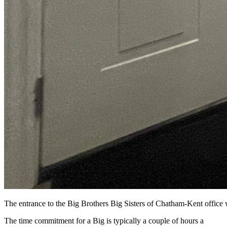
The entrance to the Big Brothers Big Sisters of Chatham-Kent office
The time commitment for a Big is typically a couple of hours a