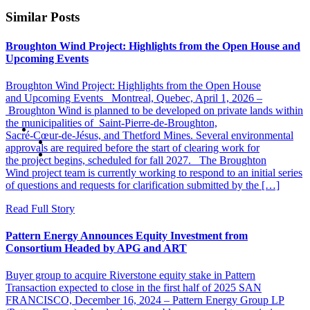
Similar Posts
Broughton Wind Project: Highlights from the Open House and
Upcoming Events
Broughton Wind Project: Highlights from the Open House
and Upcoming Events Montreal, Quebec, April 1, 2026 –
Broughton Wind is planned to be developed on private lands within
the municipalities of Saint‑Pierre‑de‑Broughton,
Sacré‑Cœur‑de‑Jésus, and Thetford Mines. Several environmental
approvals are required before the start of clearing work for
the project begins, scheduled for fall 2027. The Broughton
Wind project team is currently working to respond to an initial series
of questions and requests for clarification submitted by the […]
Read Full Story
Pattern Energy Announces Equity Investment from
Consortium Headed by APG and ART
Buyer group to acquire Riverstone equity stake in Pattern
Transaction expected to close in the first half of 2025 SAN
FRANCISCO, December 16, 2024 – Pattern Energy Group LP