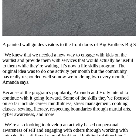
A painted wall guides visitors to the front doors of Big Brothers Big Si
“We knew that we needed a new way to engage with kids on the
waitlist and provide them with services that would actually be useful
to them while they’re waiting. It’s now a life skills program. The
original idea was to do one activity per month but the community
has really responded well so now we’re doing two every month,”
Amanda says.
Because of the program’s popularity, Amanda and Holly intend to
continue with it going forward. Some of the skills they’ve focused
on so far include career mindfulness, stress management, cooking
classes, sewing, literacy, respecting boundaries through martial arts,
cyber awareness, and more.
“We’re also looking to develop an activity based on personal
awareness of self and engaging with others through working with
animals. It’s a different way of looking at building relationships,”