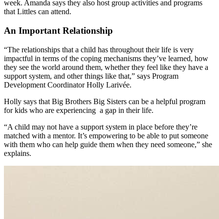
week. Amanda says they also host group activities and programs
that Littles can attend.
An Important Relationship
“The relationships that a child has throughout their life is very
impactful in terms of the coping mechanisms they’ve learned, how
they see the world around them, whether they feel like they have a
support system, and other things like that,” says Program
Development Coordinator Holly Larivée.
Holly says that Big Brothers Big Sisters can be a helpful program
for kids who are experiencing a gap in their life.
“A child may not have a support system in place before they’re
matched with a mentor. It’s empowering to be able to put someone
with them who can help guide them when they need someone,” she
explains.