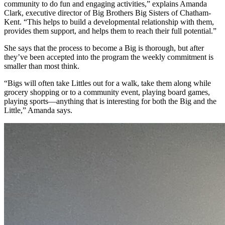
community to do fun and engaging activities,” explains Amanda
Clark, executive director of Big Brothers Big Sisters of Chatham-
Kent. “This helps to build a developmental relationship with them,
provides them support, and helps them to reach their full potential.”
She says that the process to become a Big is thorough, but after
they’ve been accepted into the program the weekly commitment is
smaller than most think.
“Bigs will often take Littles out for a walk, take them along while
grocery shopping or to a community event, playing board games,
playing sports—anything that is interesting for both the Big and the
Little,” Amanda says.