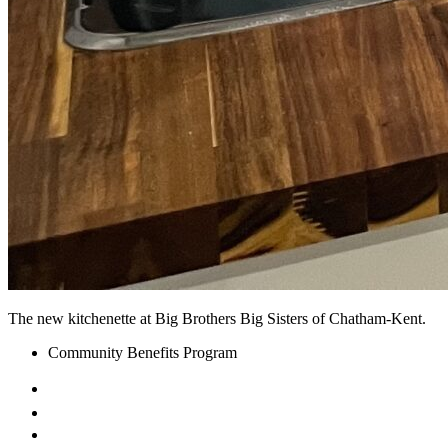
The new kitchenette at Big Brothers Big Sisters of Chatham-Kent.
Community Benefits Program