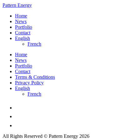
Pattern Energy
Home
News
Portfolio
Contact
English
French
Home
News
Portfolio
Contact
Terms & Conditions
Privacy Policy
English
French
All Rights Reserved © Pattern Energy 2026