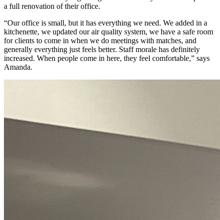
a full renovation of their office.
“Our office is small, but it has everything we need. We added in a
kitchenette, we updated our air quality system, we have a safe room
for clients to come in when we do meetings with matches, and
generally everything just feels better. Staff morale has definitely
increased. When people come in here, they feel comfortable,” says
Amanda.