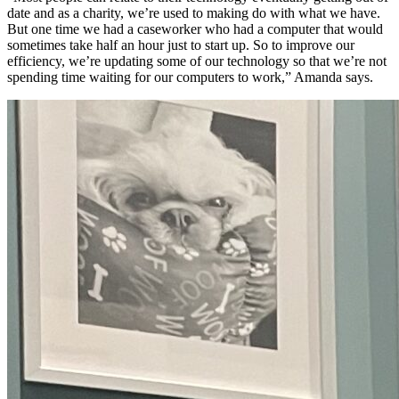
date and as a charity, we’re used to making do with what we have.
But one time we had a caseworker who had a computer that would
sometimes take half an hour just to start up. So to improve our
efficiency, we’re updating some of our technology so that we’re not
spending time waiting for our computers to work,” Amanda says.