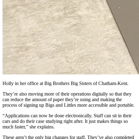
Holly in her office at Big Brothers Big Sisters of Chatham-Kent.
They’re also moving more of their operations digitally so that they
can reduce the amount of paper they’re using and making the
process of signing up Bigs and Littles more accessible and portable.
“Applications can now be done electronically. Staff can sit in their
cars and do their case studying right after. It just makes things so
much faster,” she explains.
These aren’t the only big changes for staff. They’ve also completed