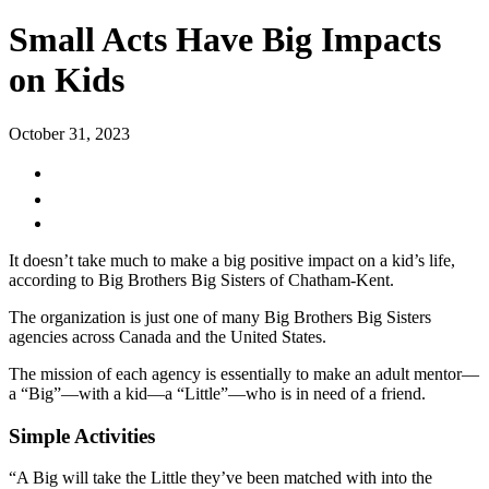
Small Acts Have Big Impacts
on Kids
October 31, 2023
It doesn’t take much to make a big positive impact on a kid’s life,
according to Big Brothers Big Sisters of Chatham-Kent.
The organization is just one of many Big Brothers Big Sisters
agencies across Canada and the United States.
The mission of each agency is essentially to make an adult mentor—
a “Big”—with a kid—a “Little”—who is in need of a friend.
Simple Activities
“A Big will take the Little they’ve been matched with into the