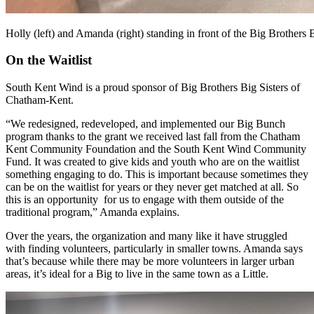
Holly (left) and Amanda (right) standing in front of the Big Brothers B
On the Waitlist
South Kent Wind is a proud sponsor of Big Brothers Big Sisters of
Chatham-Kent.
“We redesigned, redeveloped, and implemented our Big Bunch
program thanks to the grant we received last fall from the Chatham
Kent Community Foundation and the South Kent Wind Community
Fund. It was created to give kids and youth who are on the waitlist
something engaging to do. This is important because sometimes they
can be on the waitlist for years or they never get matched at all. So
this is an opportunity for us to engage with them outside of the
traditional program,” Amanda explains.
Over the years, the organization and many like it have struggled
with finding volunteers, particularly in smaller towns. Amanda says
that’s because while there may be more volunteers in larger urban
areas, it’s ideal for a Big to live in the same town as a Little.