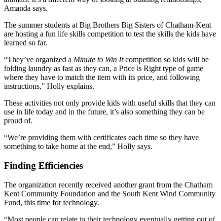
Amanda says.
The summer students at Big Brothers Big Sisters of Chatham-Kent
are hosting a fun life skills competition to test the skills the kids have
learned so far.
“They’ve organized a
Minute to Win It
competition so kids will be
folding laundry as fast as they can, a Price is Right type of game
where they have to match the item with its price, and following
instructions,” Holly explains.
These activities not only provide kids with useful skills that they can
use in life today and in the future, it’s also something they can be
proud of.
“We’re providing them with certificates each time so they have
something to take home at the end,” Holly says.
Finding Efficiencies
The organization recently received another grant from the Chatham
Kent Community Foundation and the South Kent Wind Community
Fund, this time for technology.
“Most people can relate to their technology eventually getting out of