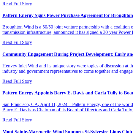
Read Full Story
Pattern Energy Signs Power Purchase Agreement for Broughton
Broughton Wind is a 50/50 joint venture partnership with a coaliti
transmission infrastructure, announced it has signed a 30-year Pow
Read Full Story
Community Engagement During Project Development: Early an
Henvey Inlet Wind and its unique story were topics of discussion at
industry and government representatives to come together and engage 
Read Full Story
Pattern Energy Appoints Barry E. Davis and Carla Tully to Boar
San Francisco, CA, April 11, 2024 – Pattern Energy, one of the world
Barry E. Davis as Chairman of its Board of Directors and Carla Tully
Read Full Story
Mont Sainte-Marguerite Wind Supports St-Sylvestre Lions Club