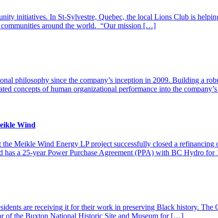
nity initiatives. In St-Sylvestre, Quebec, the local Lions Club is helpi
n communities around the world. “Our mission […]
ional philosophy since the company’s inception in 2009. Building a robus
ated concepts of human organizational performance into the company’s sa
eikle Wind
at the Meikle Wind Energy LP project successfully closed a refinanc
and has a 25-year Power Purchase Agreement (PPA) with BC Hydro for 
residents are receiving it for their work in preserving Black history.
or of the Buxton National Historic Site and Museum for […]