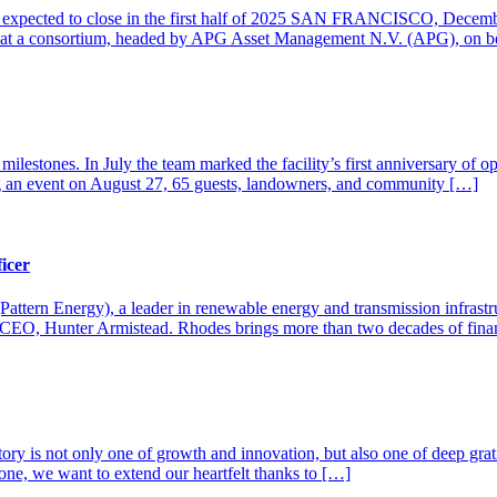
on expected to close in the first half of 2025 SAN FRANCISCO, Decemb
 that a consortium, headed by APG Asset Management N.V. (APG), on be
ilestones. In July the team marked the facility’s first anniversary of op
 an event on August 27, 65 guests, landowners, and community […]
icer
attern Energy), a leader in renewable energy and transmission infras
 the CEO, Hunter Armistead. Rhodes brings more than two decades of fi
story is not only one of growth and innovation, but also one of deep gra
stone, we want to extend our heartfelt thanks to […]