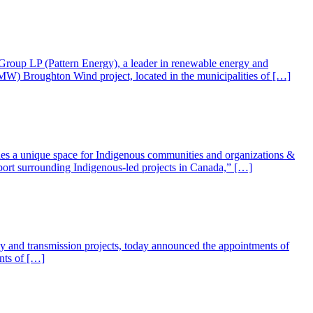
roup LP (Pattern Energy), a leader in renewable energy and
MW) Broughton Wind project, located in the municipalities of […]
ides a unique space for Indigenous communities and organizations &
pport surrounding Indigenous-led projects in Canada,” […]
gy and transmission projects, today announced the appointments of
nts of […]