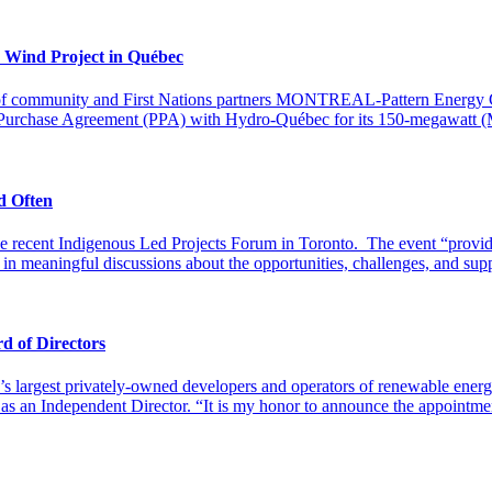
 Wind Project in Québec
on of community and First Nations partners MONTREAL-Pattern Energy G
er Purchase Agreement (PPA) with Hydro-Québec for its 150-megawatt (
d Often
 the recent Indigenous Led Projects Forum in Toronto. The event “prov
in meaningful discussions about the opportunities, challenges, and su
d of Directors
’s largest privately-owned developers and operators of renewable ener
 as an Independent Director. “It is my honor to announce the appointme