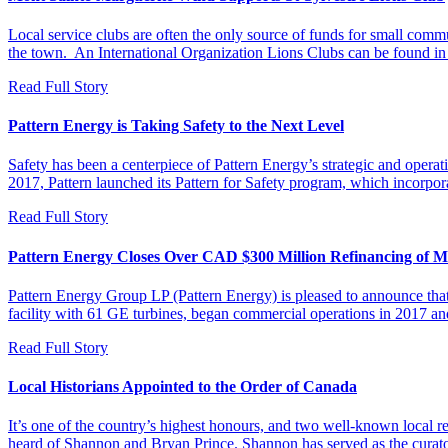
Local service clubs are often the only source of funds for small commu
the town. An International Organization Lions Clubs can be found i
Read Full Story
Pattern Energy is Taking Safety to the Next Level
Safety has been a centerpiece of Pattern Energy’s strategic and operat
2017, Pattern launched its Pattern for Safety program, which incorpor
Read Full Story
Pattern Energy Closes Over CAD $300 Million Refinancing of M
Pattern Energy Group LP (Pattern Energy) is pleased to announce th
facility with 61 GE turbines, began commercial operations in 2017 
Read Full Story
Local Historians Appointed to the Order of Canada
It’s one of the country’s highest honours, and two well-known local 
heard of Shannon and Bryan Prince. Shannon has served as the curat