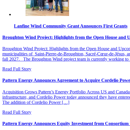
Lanfine Wind Community Grant Announces First Grants
Broughton Wind Project: Highlights from the Open House and 
Broughton Wind Project: Highlights from the Open House and Upcomi
municipalities of Saint‑Pierre‑de‑Broughton, Sacré‑Cœur‑de‑Jésus, and
fall 2027. The Broughton Wind project team is currently working to res
Read Full Story
Pattern Energy Announces Agreement to Acquire Cordelio Pow
Acquisition Grows Pattern’s Energy Portfolio Across US and Ca
infrastructure, and Cordelio Power today announced they have entered
The addition of Cordelio Power […]
Read Full Story
Pattern Energy Announces Equity Investment from Consortiu