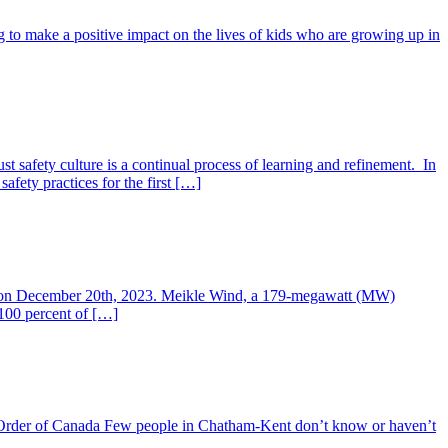
ng to make a positive impact on the lives of kids who are growing up in
t safety culture is a continual process of learning and refinement. In
fety practices for the first […]
ing on December 20th, 2023. Meikle Wind, a 179-megawatt (MW)
100 percent of […]
 The Order of Canada Few people in Chatham-Kent don’t know or haven’t