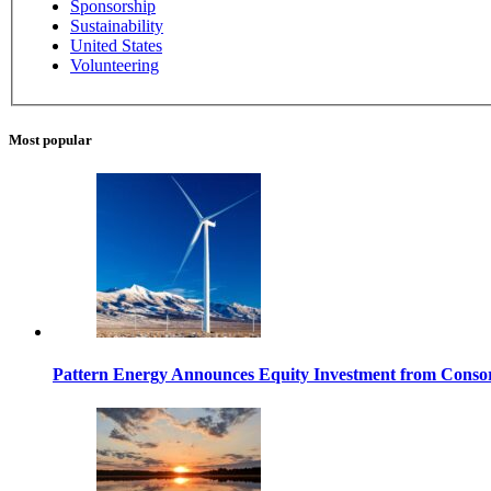
Sponsorship
Sustainability
United States
Volunteering
Most popular
Pattern Energy Announces Equity Investment from Con