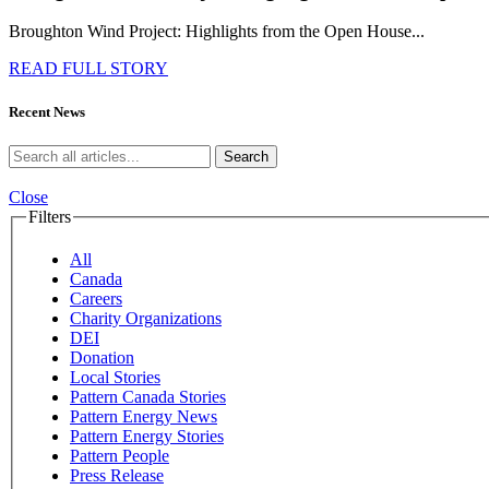
Broughton Wind Project: Highlights from the Open House...
READ FULL STORY
Recent News
Search
Close
Filters
All
Canada
Careers
Charity Organizations
DEI
Donation
Local Stories
Pattern Canada Stories
Pattern Energy News
Pattern Energy Stories
Pattern People
Press Release