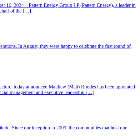
er 16, 2024 – Pattern Energy Group LP (Pattern Energy), a leader in
half of the […]
erations. In August, they were happy to celebrate the first round of
tructure, today announced Matthew (Matt) Rhodes has been appointed
nancial management and executive leadership […]
titude. Since our inception in 2009, the communities that host our