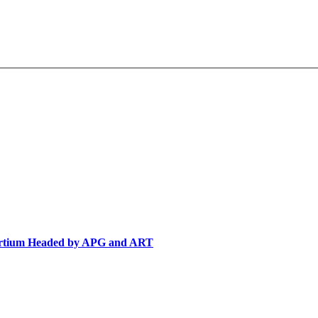
sortium Headed by APG and ART