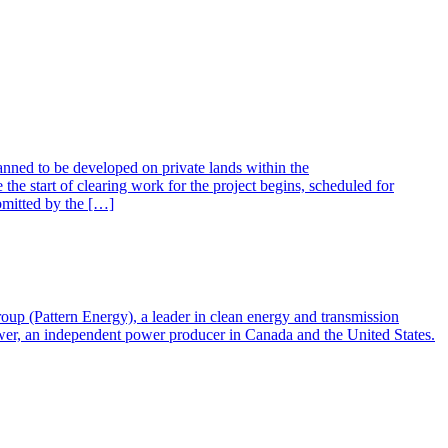
ed to be developed on private lands within the
he start of clearing work for the project begins, scheduled for
ubmitted by the […]
ttern Energy), a leader in clean energy and transmission
ower, an independent power producer in Canada and the United States.