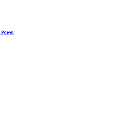
o Power