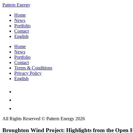
Pattern Energy
Home
News
Portfolio
Contact
English
Home
News
Portfolio
Contact
Terms & Conditions
Privacy Policy
English
All Rights Reserved © Pattern Energy 2026
Broughton Wind Project: Highlights from the Open