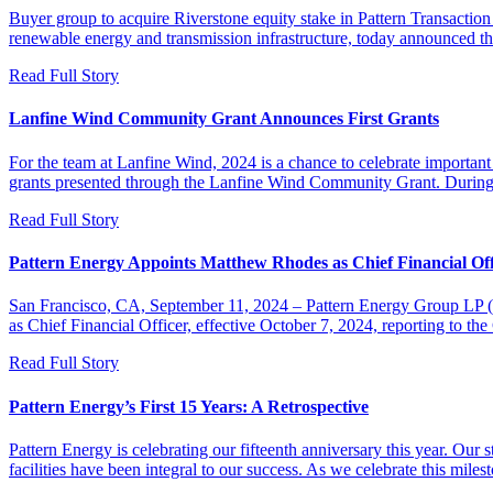
Buyer group to acquire Riverstone equity stake in Pattern Transacti
renewable energy and transmission infrastructure, today announced
Read Full Story
Lanfine Wind Community Grant Announces First Grants
For the team at Lanfine Wind, 2024 is a chance to celebrate important m
grants presented through the Lanfine Wind Community Grant. During
Read Full Story
Pattern Energy Appoints Matthew Rhodes as Chief Financial Off
San Francisco, CA, September 11, 2024 – Pattern Energy Group LP (P
as Chief Financial Officer, effective October 7, 2024, reporting to
Read Full Story
Pattern Energy’s First 15 Years: A Retrospective
Pattern Energy is celebrating our fifteenth anniversary this year. Our 
facilities have been integral to our success. As we celebrate this mile