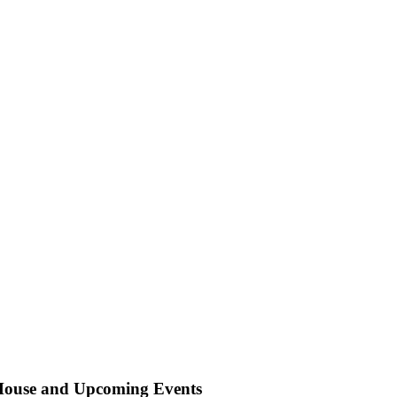
 House and Upcoming Events