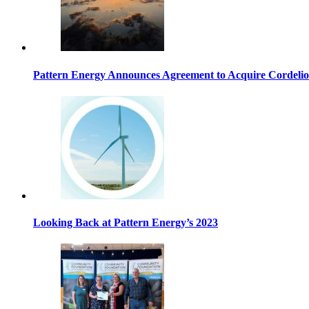
Pattern Energy Announces Agreement to Acquire Cordeli
Looking Back at Pattern Energy’s 2023