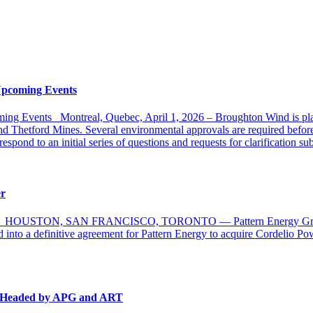
Upcoming Events
ng Events Montreal, Quebec, April 1, 2026 – Broughton Wind is plann
 Thetford Mines. Several environmental approvals are required before t
pond to an initial series of questions and requests for clarification s
er
nada HOUSTON, SAN FRANCISCO, TORONTO — Pattern Energy Group (Pa
 into a definitive agreement for Pattern Energy to acquire Cordelio P
m Headed by APG and ART