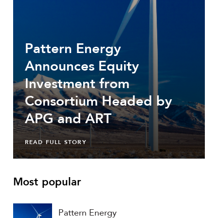
Pattern Energy
Announces Equity
Investment from
Consortium Headed by
APG and ART
READ FULL STORY
Most popular
Pattern Energy