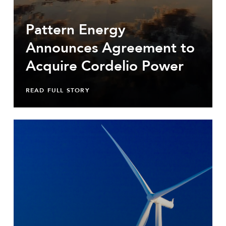
Pattern Energy
Announces Agreement to
Acquire Cordelio Power
READ FULL STORY