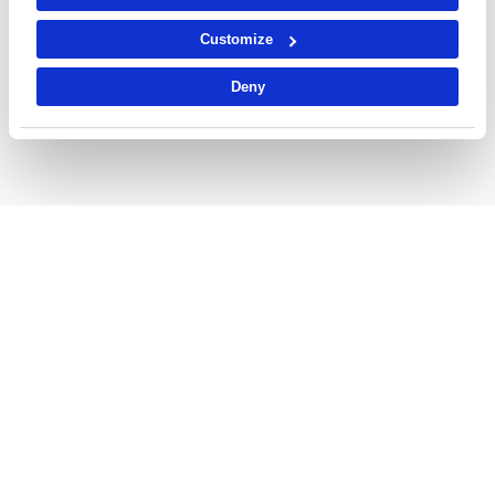
Customize
Deny