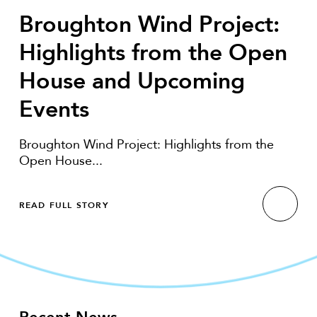
Broughton Wind Project:
Highlights from the Open
House and Upcoming
Events
Broughton Wind Project: Highlights from the
Open House...
READ FULL STORY