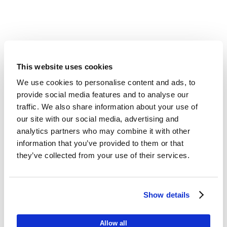
This website uses cookies
We use cookies to personalise content and ads, to
provide social media features and to analyse our
traffic. We also share information about your use of
our site with our social media, advertising and
analytics partners who may combine it with other
information that you’ve provided to them or that
they’ve collected from your use of their services.
Show details
Allow all