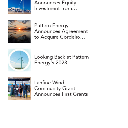
Announces Equity
Investment from
Consortium Headed by
APG and ART
Pattern Energy
Announces Agreement
to Acquire Cordelio
Power
Looking Back at Pattern
Energy’s 2023
Lanfine Wind
Community Grant
Announces First Grants