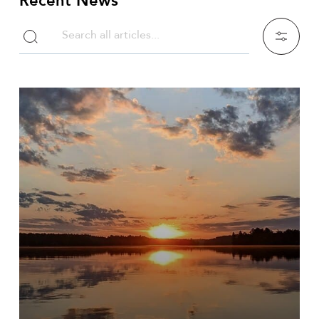
Recent News